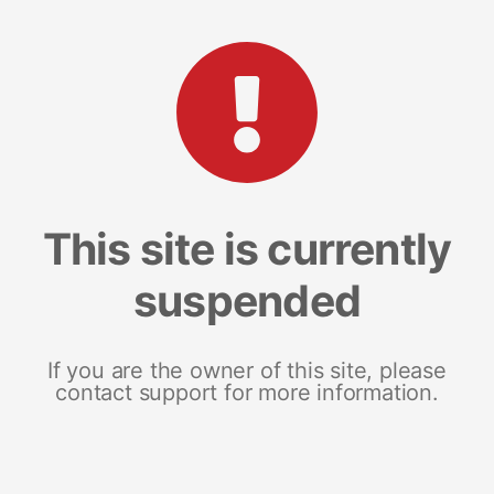
This site is currently
suspended
If you are the owner of this site, please
contact support for more information.