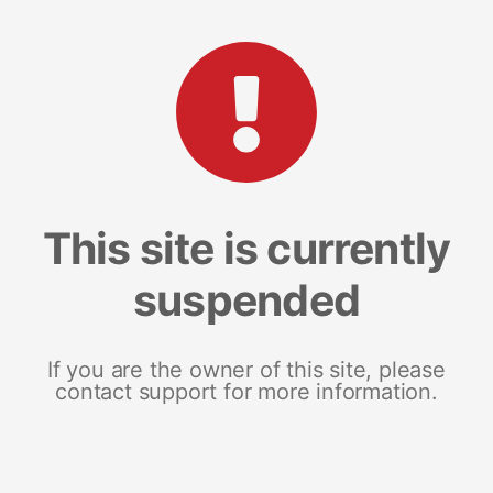
This site is currently
suspended
If you are the owner of this site, please
contact support for more information.